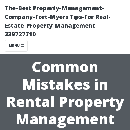
The-Best Property-Management-
Company-Fort-Myers Tips-For Real-
Estate-Property-Management
339727710
MENU
Common
Mistakes in
Rental Property
Management