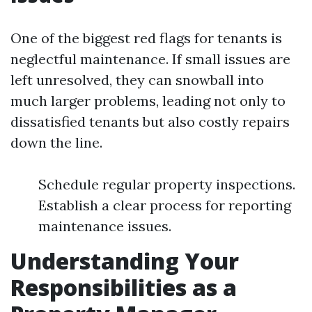
One of the biggest red flags for tenants is
neglectful maintenance. If small issues are
left unresolved, they can snowball into
much larger problems, leading not only to
dissatisfied tenants but also costly repairs
down the line.
Schedule regular property inspections.
Establish a clear process for reporting
maintenance issues.
Understanding Your
Responsibilities as a