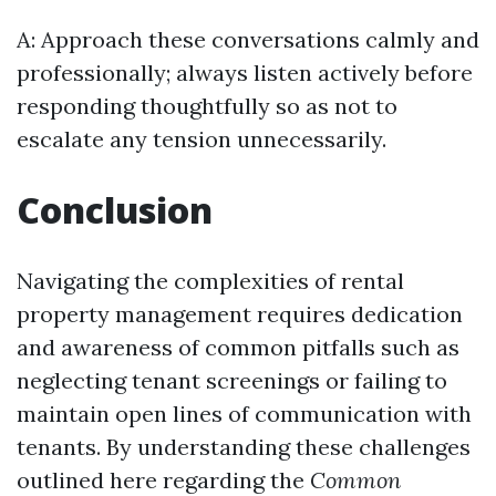
A: Approach these conversations calmly and
professionally; always listen actively before
responding thoughtfully so as not to
escalate any tension unnecessarily.
Conclusion
Navigating the complexities of rental
property management requires dedication
and awareness of common pitfalls such as
neglecting tenant screenings or failing to
maintain open lines of communication with
tenants. By understanding these challenges
outlined here regarding the
Common