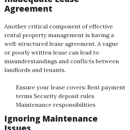
Agreement
Another critical component of effective
rental property management is having a
well-structured lease agreement. A vague
or poorly written lease can lead to
misunderstandings and conflicts between
landlords and tenants.
Ensure your lease covers: Rent payment
terms Security deposit rules
Maintenance responsibilities
Ignoring Maintenance
Issues