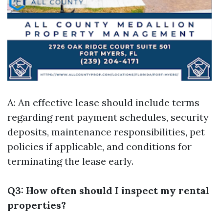
A: An effective lease should include terms
regarding rent payment schedules, security
deposits, maintenance responsibilities, pet
policies if applicable, and conditions for
terminating the lease early.
Q3: How often should I inspect my rental
properties?