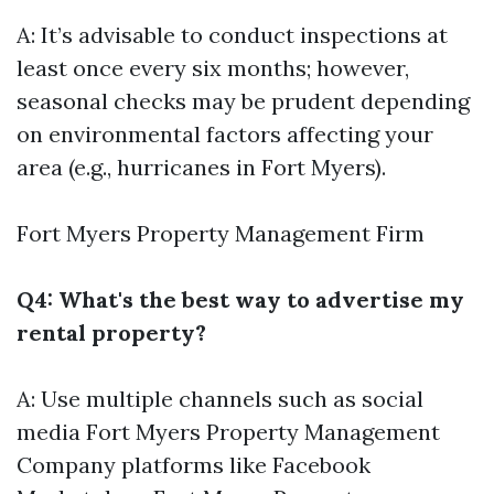
A: It’s advisable to conduct inspections at
least once every six months; however,
seasonal checks may be prudent depending
on environmental factors affecting your
area (e.g., hurricanes in Fort Myers).
Fort Myers Property Management Firm
Q4: What's the best way to advertise my
rental property?
A: Use multiple channels such as social
media
Fort Myers Property Management
Company
platforms like Facebook