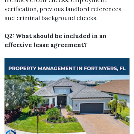
verification, previous landlord references,
and criminal background checks.
Q2: What should be included in an
effective lease agreement?