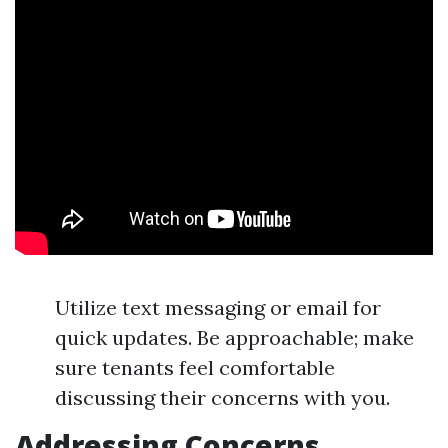
Utilize text messaging or email for
quick updates. Be approachable; make
sure tenants feel comfortable
discussing their concerns with you.
Addressing Concerns