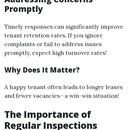
Promptly
Timely responses can significantly improve
tenant retention rates. If you ignore
complaints or fail to address issues
promptly, expect high turnover rates!
Why Does It Matter?
A happy tenant often leads to longer leases
and fewer vacancies—a win-win situation!
The Importance of
Regular Inspections