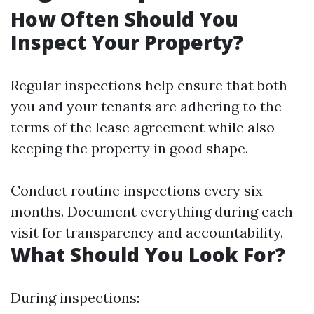
How Often Should You
Inspect Your Property?
Regular inspections help ensure that both
you and your tenants are adhering to the
terms of the lease agreement while also
keeping the property in good shape.
Conduct routine inspections every six
months. Document everything during each
visit for transparency and accountability.
What Should You Look For?
During inspections: