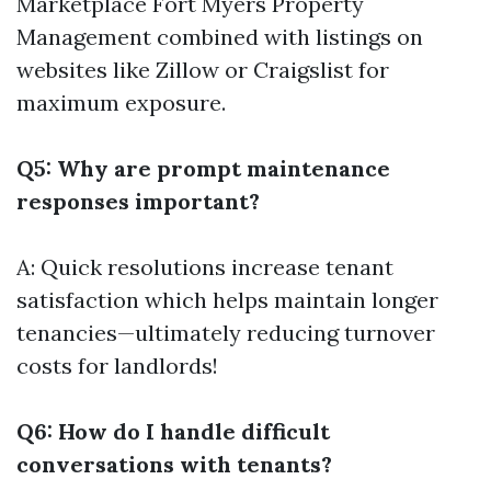
Marketplace
Fort Myers Property
Management
combined with listings on
websites like Zillow or Craigslist for
maximum exposure.
Q5: Why are prompt maintenance
responses important?
A: Quick resolutions increase tenant
satisfaction which helps maintain longer
tenancies—ultimately reducing turnover
costs for landlords!
Q6: How do I handle difficult
conversations with tenants?