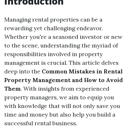
Introduction
Managing rental properties can be a
rewarding yet challenging endeavor.
Whether you're a seasoned investor or new
to the scene, understanding the myriad of
responsibilities involved in property
management is crucial. This article delves
deep into the
Common Mistakes in Rental
Property Management and How to Avoid
Them
. With insights from experienced
property managers, we aim to equip you
with knowledge that will not only save you
time and money but also help you build a
successful rental business.