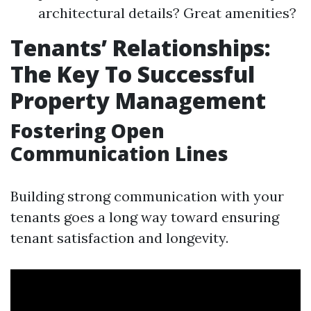
architectural details? Great amenities?
Tenants’ Relationships:
The Key To Successful
Property Management
Fostering Open
Communication Lines
Building strong communication with your
tenants goes a long way toward ensuring
tenant satisfaction and longevity.