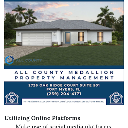
Utilizing Online Platforms
Make use of social media platforms.