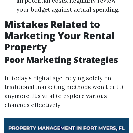
all potential costs. Regularly review
your budget against actual spending.
Mistakes Related to
Marketing Your Rental
Property
Poor Marketing Strategies
In today’s digital age, relying solely on
traditional marketing methods won’t cut it
anymore. It’s vital to explore various
channels effectively.