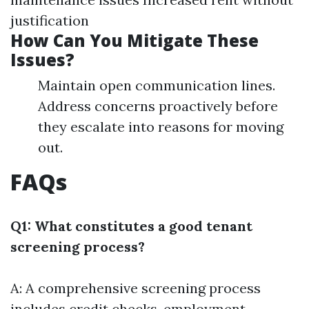
justification
How Can You Mitigate These
Issues?
Maintain open communication lines.
Address concerns proactively before
they escalate into reasons for moving
out.
FAQs
Q1: What constitutes a good tenant
screening process?
A: A comprehensive screening process
includes credit checks, employment