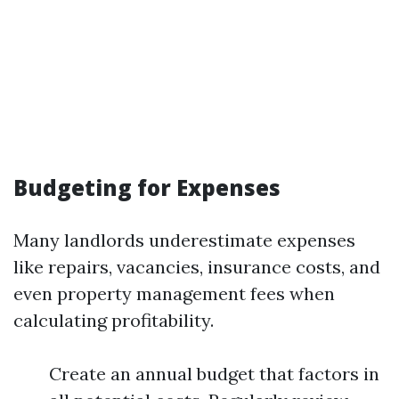
Budgeting for Expenses
Many landlords underestimate expenses
like repairs, vacancies, insurance costs, and
even property management fees when
calculating profitability.
Create an annual budget that factors in