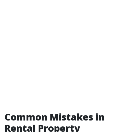
Common Mistakes in
Rental Property