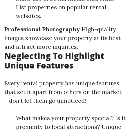
List properties on popular rental
websites.
Professional Photography
High-quality
images showcase your property at its best
and attract more inquiries.
Neglecting To Highlight
Unique Features
Every rental property has unique features
that set it apart from others on the market
—don’t let them go unnoticed!
What makes your property special? Is it
proximity to local attractions? Unique