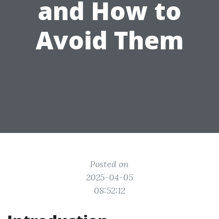
and How to
Avoid Them
Posted on
2025-04-05
08:52:12