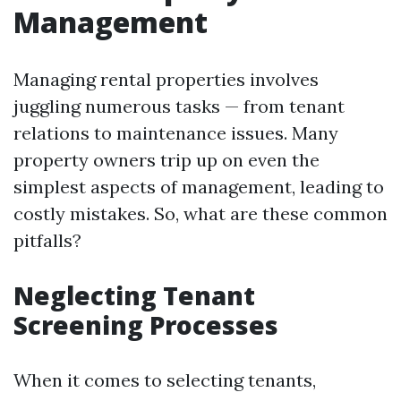
Management
Managing rental properties involves
juggling numerous tasks — from tenant
relations to maintenance issues. Many
property owners trip up on even the
simplest aspects of management, leading to
costly mistakes. So, what are these common
pitfalls?
Neglecting Tenant
Screening Processes
When it comes to selecting tenants,