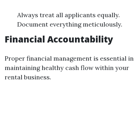
Always treat all applicants equally.
Document everything meticulously.
Financial Accountability
Proper financial management is essential in
maintaining healthy cash flow within your
rental business.