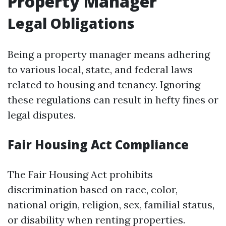
Property Manager
Legal Obligations
Being a property manager means adhering
to various local, state, and federal laws
related to housing and tenancy. Ignoring
these regulations can result in hefty fines or
legal disputes.
Fair Housing Act Compliance
The Fair Housing Act prohibits
discrimination based on race, color,
national origin, religion, sex, familial status,
or disability when renting properties.