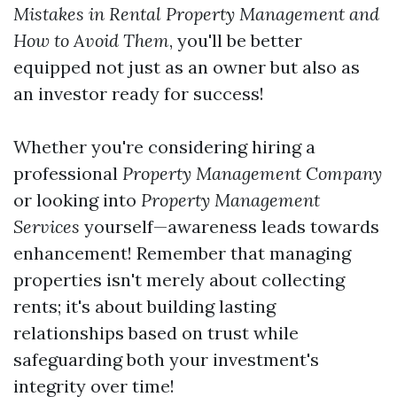
Mistakes in Rental Property Management and
How to Avoid Them
, you'll be better
equipped not just as an owner but also as
an investor ready for success!
Whether you're considering hiring a
professional
Property Management Company
or looking into
Property Management
Services
yourself—awareness leads towards
enhancement! Remember that managing
properties isn't merely about collecting
rents; it's about building lasting
relationships based on trust while
safeguarding both your investment's
integrity over time!