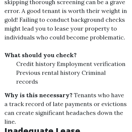
skipping thorough screening can be a grave
error. A good tenant is worth their weight in
gold! Failing to conduct background checks
might lead you to lease your property to
individuals who could become problematic.
What should you check?
Credit history Employment verification
Previous rental history Criminal
records
Why is this necessary?
Tenants who have
a track record of late payments or evictions
can create significant headaches down the
line.
Inadequate Lease