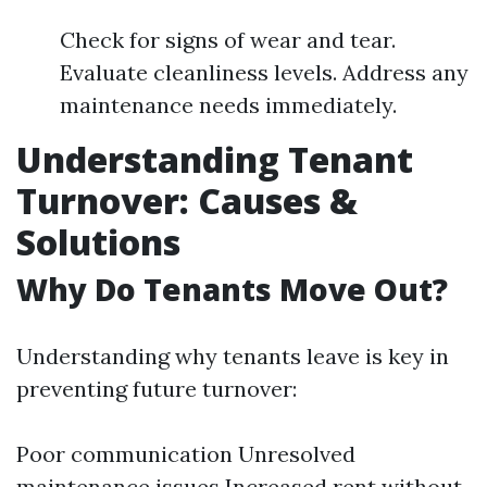
Check for signs of wear and tear.
Evaluate cleanliness levels. Address any
maintenance needs immediately.
Understanding Tenant
Turnover: Causes &
Solutions
Why Do Tenants Move Out?
Understanding why tenants leave is key in
preventing future turnover:
Poor communication Unresolved
maintenance issues Increased rent without