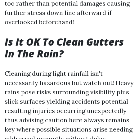
too rather than potential damages causing
further stress down line afterward if
overlooked beforehand!
Is It OK To Clean Gutters
In The Rain?
Cleaning during light rainfall isn't
necessarily hazardous but watch out! Heavy
rains pose risks surrounding visibility plus
slick surfaces yielding accidents potential
resulting injuries occurring unexpectedly
thus advising caution here always remains
key where possible situations arise needing
addressed promptly without delay