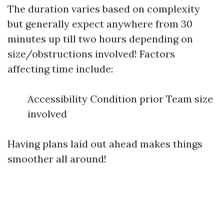
The duration varies based on complexity
but generally expect anywhere from 30
minutes up till two hours depending on
size/obstructions involved! Factors
affecting time include:
Accessibility Condition prior Team size
involved
Having plans laid out ahead makes things
smoother all around!