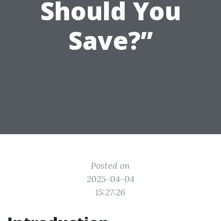
Should You
Save?”
Posted on
2025-04-04
15:27:26