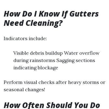
How Do I Know If Gutters
Need Cleaning?
Indicators include:
Visible debris buildup Water overflow
during rainstorms Sagging sections
indicating blockage
Perform visual checks after heavy storms or
seasonal changes!
How Often Should You Do