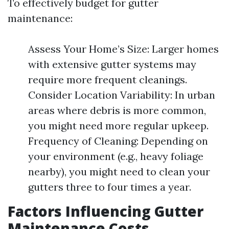
To effectively budget for gutter
maintenance:
Assess Your Home’s Size: Larger homes
with extensive gutter systems may
require more frequent cleanings.
Consider Location Variability: In urban
areas where debris is more common,
you might need more regular upkeep.
Frequency of Cleaning: Depending on
your environment (e.g., heavy foliage
nearby), you might need to clean your
gutters three to four times a year.
Factors Influencing Gutter
Maintenance Costs