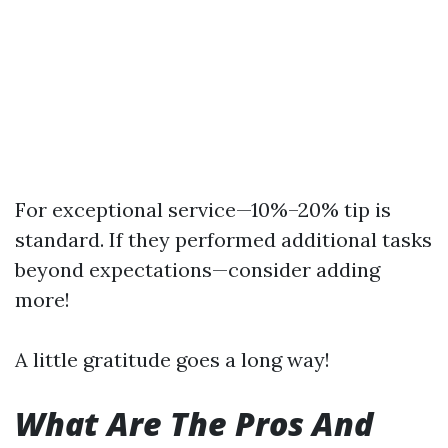
For exceptional service—10%–20% tip is
standard. If they performed additional tasks
beyond expectations—consider adding
more!
A little gratitude goes a long way!
What Are The Pros And