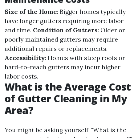
Size of the Home
: Bigger homes typically
have longer gutters requiring more labor
and time.
Condition of Gutters
: Older or
poorly maintained gutters may require
additional repairs or replacements.
Accessibility
: Homes with steep roofs or
hard-to-reach gutters may incur higher
labor costs.
What is the Average Cost
of Gutter Cleaning in My
Area?
You might be asking yourself, "What is the