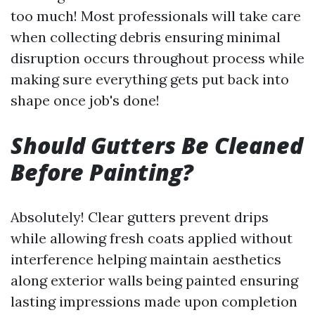
too much! Most professionals will take care
when collecting debris ensuring minimal
disruption occurs throughout process while
making sure everything gets put back into
shape once job's done!
Should Gutters Be Cleaned
Before Painting?
Absolutely! Clear gutters prevent drips
while allowing fresh coats applied without
interference helping maintain aesthetics
along exterior walls being painted ensuring
lasting impressions made upon completion