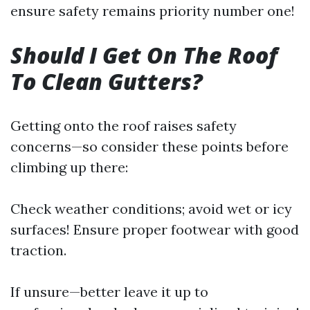
ensure safety remains priority number one!
Should I Get On The Roof
To Clean Gutters?
Getting onto the roof raises safety
concerns—so consider these points before
climbing up there:
Check weather conditions; avoid wet or icy
surfaces! Ensure proper footwear with good
traction.
If unsure—better leave it up to