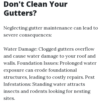
Don't Clean Your
Gutters?
Neglecting gutter maintenance can lead to
severe consequences:
Water Damage: Clogged gutters overflow
and cause water damage to your roof and
walls. Foundation Issues: Prolonged water
exposure can erode foundational
structures, leading to costly repairs. Pest
Infestations: Standing water attracts
insects and rodents looking for nesting
sites.