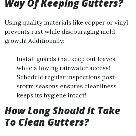
Way Of Keeping Gutters?
Using quality materials like copper or vinyl
prevents rust while discouraging mold
growth! Additionally:
Install guards that keep out leaves
while allowing rainwater access!
Schedule regular inspections post-
storm seasons ensures cleanliness
keeps its hygiene intact!
How Long Should It Take
To Clean Gutters?