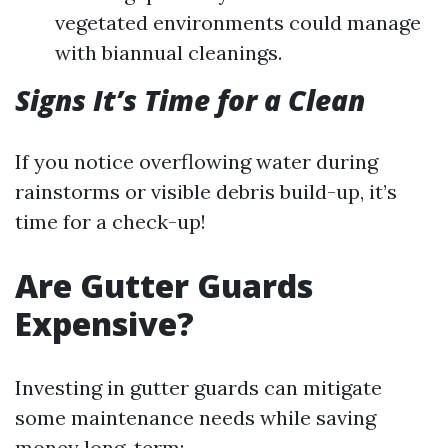
vegetated environments could manage
with biannual cleanings.
Signs It’s Time for a Clean
If you notice overflowing water during
rainstorms or visible debris build-up, it’s
time for a check-up!
Are Gutter Guards
Expensive?
Investing in gutter guards can mitigate
some maintenance needs while saving
money long-term: