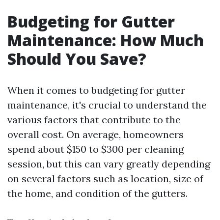
Budgeting for Gutter
Maintenance: How Much
Should You Save?
When it comes to budgeting for gutter
maintenance, it's crucial to understand the
various factors that contribute to the
overall cost. On average, homeowners
spend about $150 to $300 per cleaning
session, but this can vary greatly depending
on several factors such as location, size of
the home, and condition of the gutters.