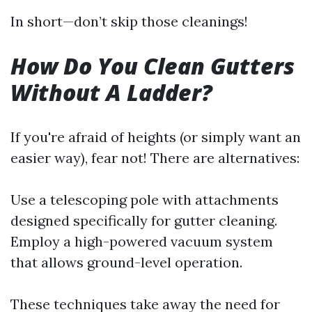
In short—don’t skip those cleanings!
How Do You Clean Gutters
Without A Ladder?
If you're afraid of heights (or simply want an
easier way), fear not! There are alternatives:
Use a telescoping pole with attachments
designed specifically for gutter cleaning.
Employ a high-powered vacuum system
that allows ground-level operation.
These techniques take away the need for