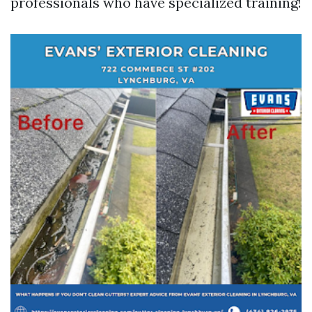
professionals who have specialized training!