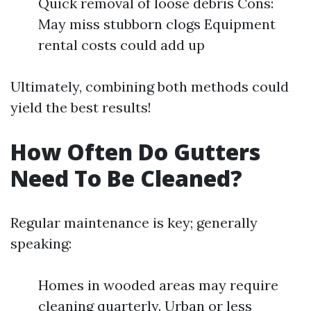
Quick removal of loose debris Cons:
May miss stubborn clogs Equipment
rental costs could add up
Ultimately, combining both methods could
yield the best results!
How Often Do Gutters
Need To Be Cleaned?
Regular maintenance is key; generally
speaking:
Homes in wooded areas may require
cleaning quarterly. Urban or less