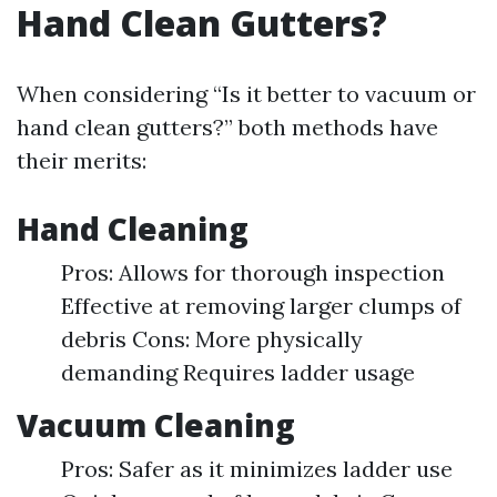
Hand Clean Gutters?
When considering “Is it better to vacuum or
hand clean gutters?” both methods have
their merits:
Hand Cleaning
Pros: Allows for thorough inspection
Effective at removing larger clumps of
debris Cons: More physically
demanding Requires ladder usage
Vacuum Cleaning
Pros: Safer as it minimizes ladder use