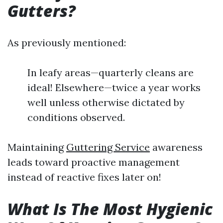
Gutters?
As previously mentioned:
In leafy areas—quarterly cleans are
ideal! Elsewhere—twice a year works
well unless otherwise dictated by
conditions observed.
Maintaining
Guttering Service
awareness
leads toward proactive management
instead of reactive fixes later on!
What Is The Most Hygienic