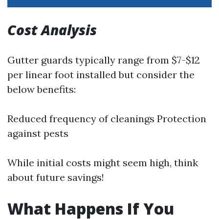
Cost Analysis
Gutter guards typically range from $7-$12
per linear foot installed but consider the
below benefits:
Reduced frequency of cleanings Protection
against pests
While initial costs might seem high, think
about future savings!
What Happens If You