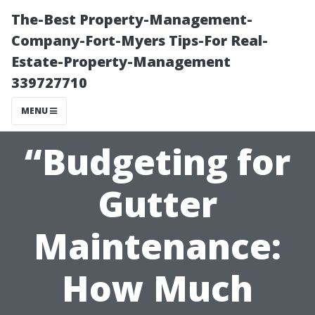
The-Best Property-Management-
Company-Fort-Myers Tips-For Real-
Estate-Property-Management
339727710
MENU
“Budgeting for
Gutter
Maintenance:
How Much