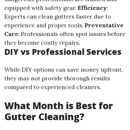
equipped with safety gear.
Efficiency
:
Experts can clean gutters faster due to
experience and proper tools.
Preventative
Care
: Professionals often spot issues before
they become costly repairs.
DIY vs Professional Services
While DIY options can save money upfront,
they may not provide thorough results
compared to experienced cleaners.
What Month is Best for
Gutter Cleaning?