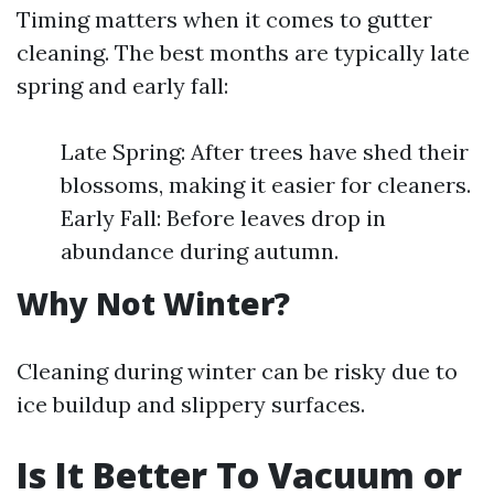
Timing matters when it comes to gutter
cleaning. The best months are typically late
spring and early fall:
Late Spring: After trees have shed their
blossoms, making it easier for cleaners.
Early Fall: Before leaves drop in
abundance during autumn.
Why Not Winter?
Cleaning during winter can be risky due to
ice buildup and slippery surfaces.
Is It Better To Vacuum or