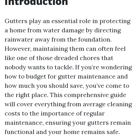
Introduction
Gutters play an essential role in protecting
a home from water damage by directing
rainwater away from the foundation.
However, maintaining them can often feel
like one of those dreaded chores that
nobody wants to tackle. If you’re wondering
how to budget for gutter maintenance and
how much you should save, you’ve come to
the right place. This comprehensive guide
will cover everything from average cleaning
costs to the importance of regular
maintenance, ensuring your gutters remain
functional and your home remains safe.