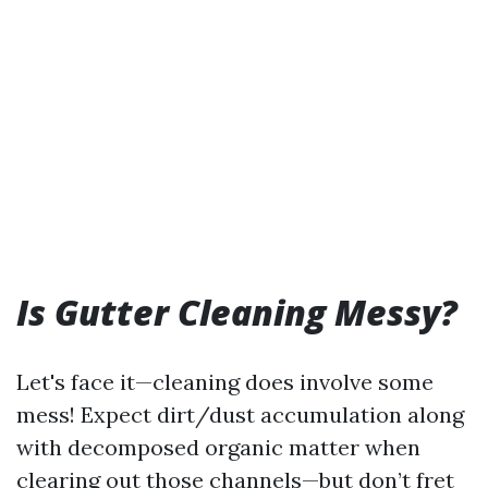
Is Gutter Cleaning Messy?
Let's face it—cleaning does involve some
mess! Expect dirt/dust accumulation along
with decomposed organic matter when
clearing out those channels—but don’t fret