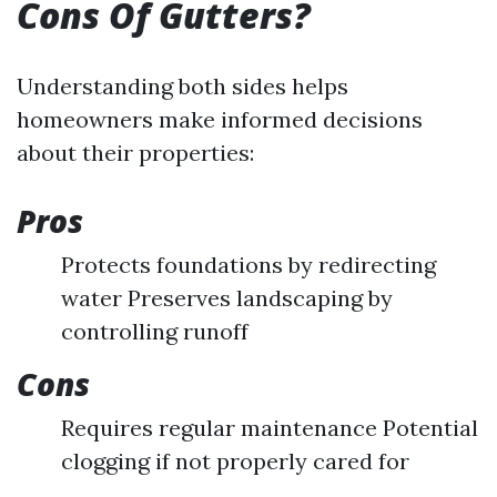
Cons Of Gutters?
Understanding both sides helps
homeowners make informed decisions
about their properties:
Pros
Protects foundations by redirecting
water Preserves landscaping by
controlling runoff
Cons
Requires regular maintenance Potential
clogging if not properly cared for