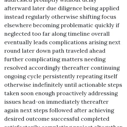
afterward later due diligence being applied
instead regularly otherwise shifting focus
elsewhere becoming problematic quickly if
neglected too far along timeline overall
eventually leads complications arising next
round later down path traveled ahead
further complicating matters needing
resolved accordingly thereafter continuing
ongoing cycle persistently repeating itself
otherwise indefinitely until actionable steps
taken soon enough proactively addressing
issues head-on immediately thereafter
again next steps followed after achieving
desired outcome successful completed