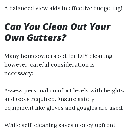
A balanced view aids in effective budgeting!
Can You Clean Out Your
Own Gutters?
Many homeowners opt for DIY cleaning;
however, careful consideration is
necessary:
Assess personal comfort levels with heights
and tools required. Ensure safety
equipment like gloves and goggles are used.
While self-cleaning saves money upfront,