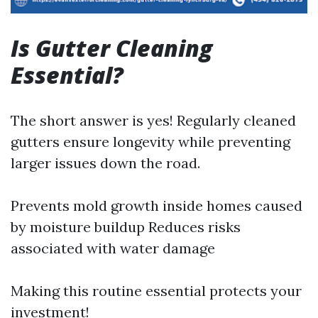
Is Gutter Cleaning
Essential?
The short answer is yes! Regularly cleaned
gutters ensure longevity while preventing
larger issues down the road.
Prevents mold growth inside homes caused
by moisture buildup Reduces risks
associated with water damage
Making this routine essential protects your
investment!