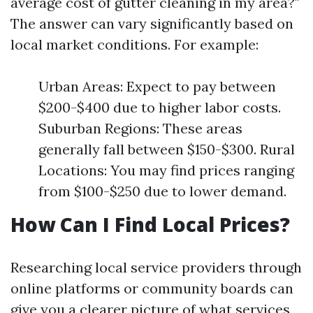
average cost of gutter cleaning in my area?"
The answer can vary significantly based on
local market conditions. For example:
Urban Areas: Expect to pay between
$200-$400 due to higher labor costs.
Suburban Regions: These areas
generally fall between $150-$300. Rural
Locations: You may find prices ranging
from $100-$250 due to lower demand.
How Can I Find Local Prices?
Researching local service providers through
online platforms or community boards can
give you a clearer picture of what services