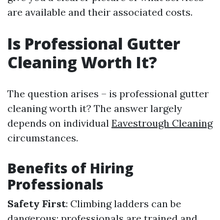
are available and their associated costs.
Is Professional Gutter
Cleaning Worth It?
The question arises – is professional gutter
cleaning worth it? The answer largely
depends on individual
Eavestrough Cleaning
circumstances.
Benefits of Hiring
Professionals
Safety First
: Climbing ladders can be
dangerous; professionals are trained and