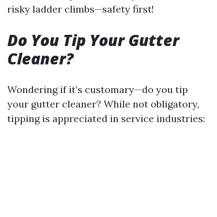
risky ladder climbs—safety first!
Do You Tip Your Gutter
Cleaner?
Wondering if it’s customary—do you tip
your gutter cleaner? While not obligatory,
tipping is appreciated in service industries: