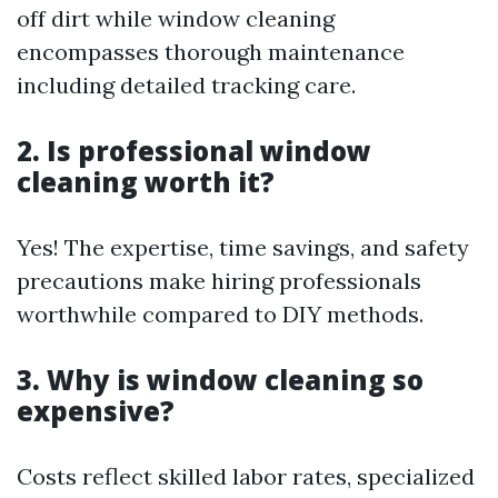
off dirt while window cleaning
encompasses thorough maintenance
including detailed tracking care.
2. Is professional window
cleaning worth it?
Yes! The expertise, time savings, and safety
precautions make hiring professionals
worthwhile compared to DIY methods.
3. Why is window cleaning so
expensive?
Costs reflect skilled labor rates, specialized