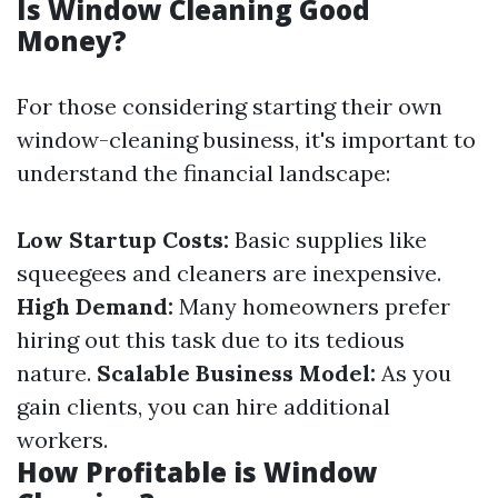
Is Window Cleaning Good
Money?
For those considering starting their own
window-cleaning business, it's important to
understand the financial landscape:
Low Startup Costs:
Basic supplies like
squeegees and cleaners are inexpensive.
High Demand:
Many homeowners prefer
hiring out this task due to its tedious
nature.
Scalable Business Model:
As you
gain clients, you can hire additional
workers.
How Profitable is Window