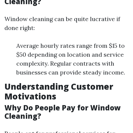
Cleaning?
Window cleaning can be quite lucrative if
done right:
Average hourly rates range from $15 to
$50 depending on location and service
complexity. Regular contracts with
businesses can provide steady income.
Understanding Customer
Motivations
Why Do People Pay for Window
Cleaning?