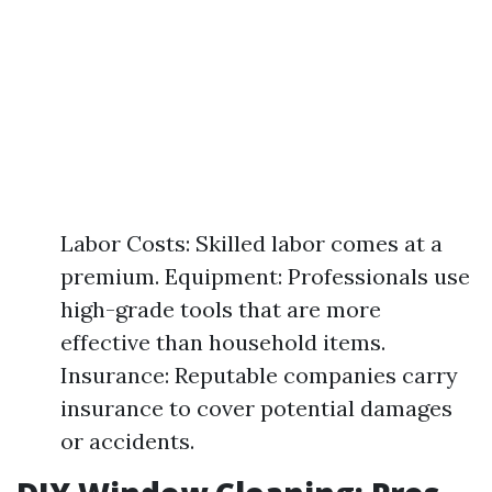
Labor Costs: Skilled labor comes at a
premium. Equipment: Professionals use
high-grade tools that are more
effective than household items.
Insurance: Reputable companies carry
insurance to cover potential damages
or accidents.