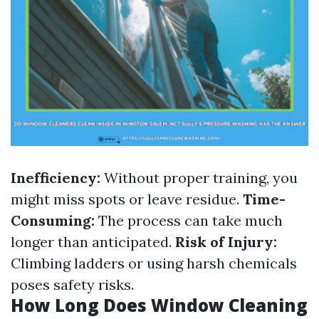
Inefficiency:
Without proper training, you
might miss spots or leave residue.
Time-
Consuming:
The process can take much
longer than anticipated.
Risk of Injury:
Climbing ladders or using harsh chemicals
poses safety risks.
How Long Does Window Cleaning