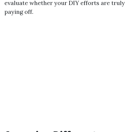
evaluate whether your DIY efforts are truly
paying off.