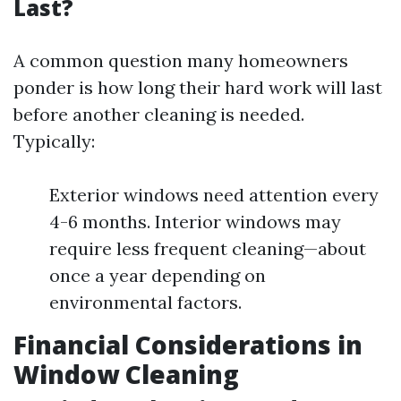
Last?
A common question many homeowners
ponder is how long their hard work will last
before another cleaning is needed.
Typically:
Exterior windows need attention every
4-6 months. Interior windows may
require less frequent cleaning—about
once a year depending on
environmental factors.
Financial Considerations in
Window Cleaning