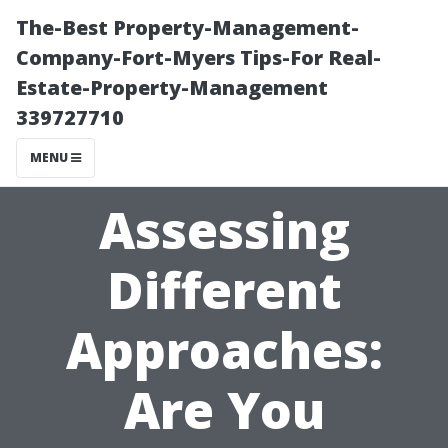
The-Best Property-Management-
Company-Fort-Myers Tips-For Real-
Estate-Property-Management
339727710
MENU
Assessing
Different
Approaches:
Are You