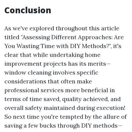
Conclusion
As we've explored throughout this article
titled "Assessing Different Approaches: Are
You Wasting Time with DIY Methods?", it's
clear that while undertaking home
improvement projects has its merits—
window cleaning involves specific
considerations that often make
professional services more beneficial in
terms of time saved, quality achieved, and
overall safety maintained during execution!
So next time you're tempted by the allure of
saving a few bucks through DIY methods—