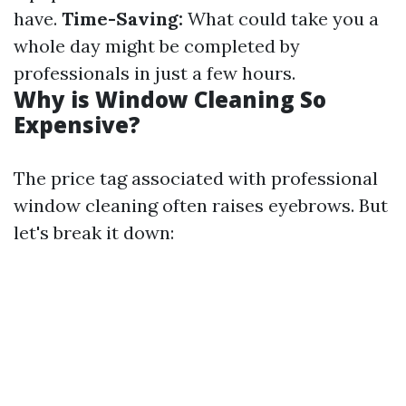
have.
Time-Saving:
What could take you a
whole day might be completed by
professionals in just a few hours.
Why is Window Cleaning So
Expensive?
The price tag associated with professional
window cleaning often raises eyebrows. But
let's break it down: