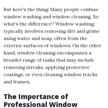
But here's the thing: Many people confuse
window washing and window cleaning. So
what’s the difference? Window washing
typically involves removing dirt and grime
using water and soap, often from the
exterior surfaces of windows. On the other
hand, window cleaning encompasses a
broader range of tasks that may include
removing streaks, applying protective
coatings, or even cleaning window tracks
and frames.
The Importance of
Professional Window