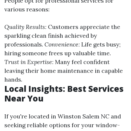
People opt for professional services for
various reasons:
Quality Results:
Customers appreciate the
sparkling clean finish achieved by
professionals.
Convenience:
Life gets busy;
hiring someone frees up valuable time.
Trust in Expertise:
Many feel confident
leaving their home maintenance in capable
hands.
Local Insights: Best Services
Near You
If you're located in Winston Salem NC and
seeking reliable options for your window-