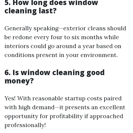
5. How long does window
cleaning last?
Generally speaking—exterior cleans should
be redone every four to six months while
interiors could go around a year based on
conditions present in your environment.
6. Is window cleaning good
money?
Yes! With reasonable startup costs paired
with high demand—it presents an excellent
opportunity for profitability if approached
professionally!