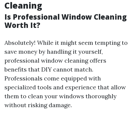
Cleaning
Is Professional Window Cleaning
Worth It?
Absolutely! While it might seem tempting to
save money by handling it yourself,
professional window cleaning offers
benefits that DIY cannot match.
Professionals come equipped with
specialized tools and experience that allow
them to clean your windows thoroughly
without risking damage.