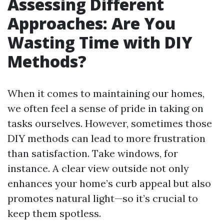
Assessing Different
Approaches: Are You
Wasting Time with DIY
Methods?
When it comes to maintaining our homes,
we often feel a sense of pride in taking on
tasks ourselves. However, sometimes those
DIY methods can lead to more frustration
than satisfaction. Take windows, for
instance. A clear view outside not only
enhances your home’s curb appeal but also
promotes natural light—so it’s crucial to
keep them spotless.