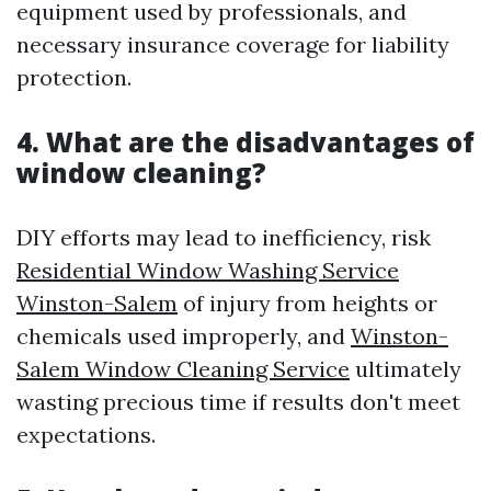
equipment used by professionals, and
necessary insurance coverage for liability
protection.
4. What are the disadvantages of
window cleaning?
DIY efforts may lead to inefficiency, risk
Residential Window Washing Service
Winston-Salem
of injury from heights or
chemicals used improperly, and
Winston-
Salem Window Cleaning Service
ultimately
wasting precious time if results don't meet
expectations.