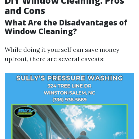
DIY Window Cleaning: Pros
and Cons
What Are the Disadvantages of
Window Cleaning?
While doing it yourself can save money
upfront, there are several caveats: