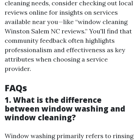
cleaning needs, consider checking out local
reviews online for insights on services
available near you—like “window cleaning
Winston Salem NC reviews.” You'll find that
community feedback often highlights
professionalism and effectiveness as key
attributes when choosing a service
provider.
FAQs
1. What is the difference
between window washing and
window cleaning?
Window washing primarily refers to rinsing