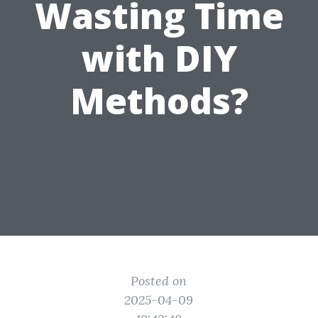
Wasting Time
with DIY
Methods?
Posted on
2025-04-09