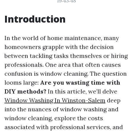
19:43:48
Introduction
In the world of home maintenance, many
homeowners grapple with the decision
between tackling tasks themselves or hiring
professionals. One area that often causes
confusion is window cleaning. The question
looms large:
Are you wasting time with
DIY methods?
In this article, we’ll delve
Window Washing In Winston-Salem
deep
into the nuances of window washing and
window cleaning, explore the costs
associated with professional services, and