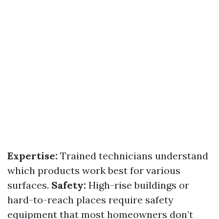
Expertise:
Trained technicians understand
which products work best for various
surfaces.
Safety:
High-rise buildings or
hard-to-reach places require safety
equipment that most homeowners don’t