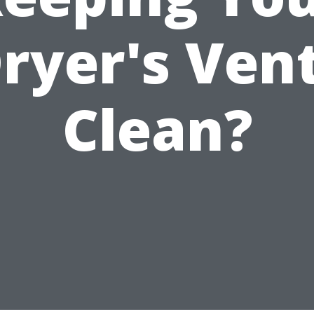
ryer's Ven
Clean?