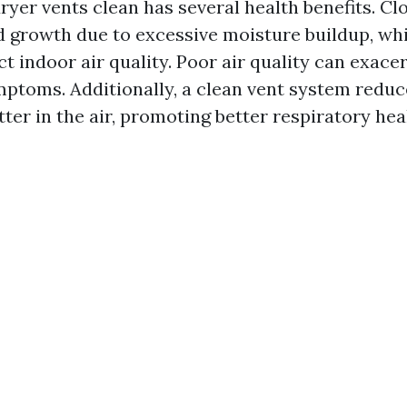
ryer vents clean has several health benefits. Cl
 growth due to excessive moisture buildup, wh
ct indoor air quality. Poor air quality can exac
mptoms. Additionally, a clean vent system reduc
ter in the air, promoting better respiratory hea