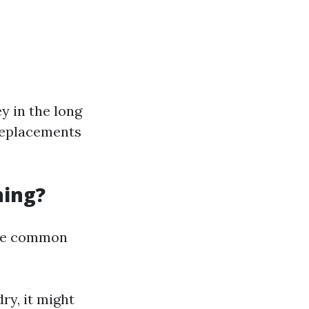
y in the long
 replacements
ning?
some common
ry, it might