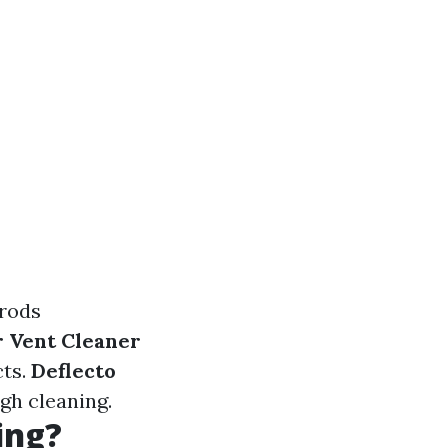
rods
r Vent Cleaner
cts.
Deflecto
gh cleaning.
ing?