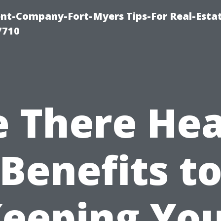
t-Company-Fort-Myers Tips-For Real-Esta
7710
e There Hea
Benefits t
eeping Yo