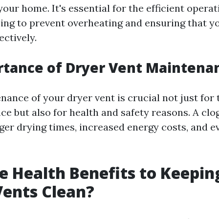
your home. It's essential for the efficient opera
ping to prevent overheating and ensuring that y
ectively.
rtance of Dryer Vent Maintena
ance of your dryer vent is crucial not just for 
ce but also for health and safety reasons. A cl
nger drying times, increased energy costs, and e
e Health Benefits to Keepin
Vents Clean?