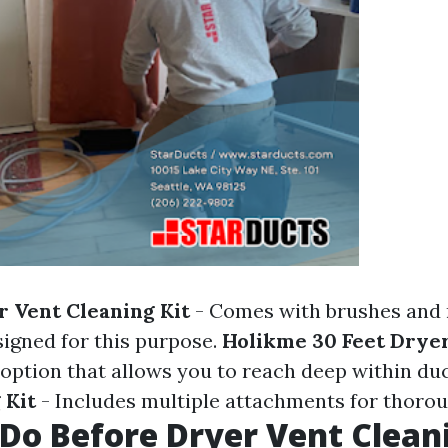
r Vent Cleaning Kit
- Comes with brushes and 
signed for this purpose.
Holikme 30 Feet Drye
e option that allows you to reach deep within du
 Kit
- Includes multiple attachments for thorou
Do Before Dryer Vent Clean