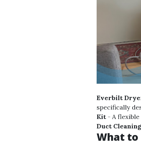
Everbilt Drye
specifically de
Kit
- A flexibl
Duct Cleaning
What to 