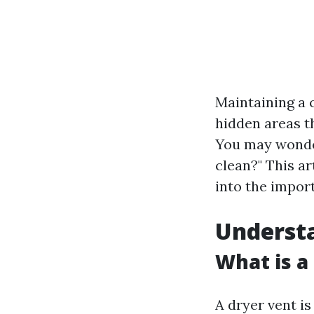
Maintaining a 
hidden areas th
You may wonder
clean?" This ar
into the impor
Underst
What is a
A dryer vent is