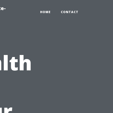
te-
HOME
CONTACT
lth
o
ur