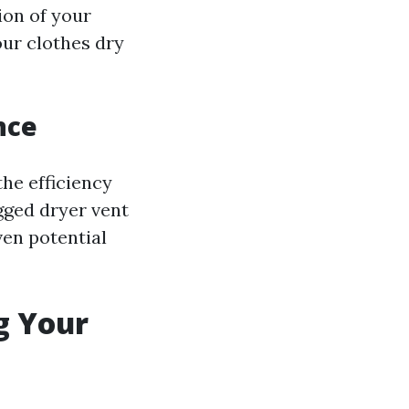
tion of your
our clothes dry
nce
the efficiency
ogged dryer vent
ven potential
g Your