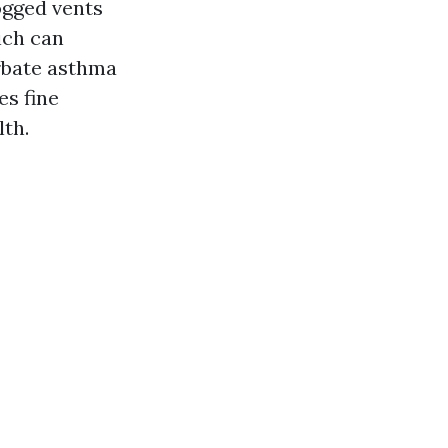
ogged vents
ich can
erbate asthma
es fine
lth.