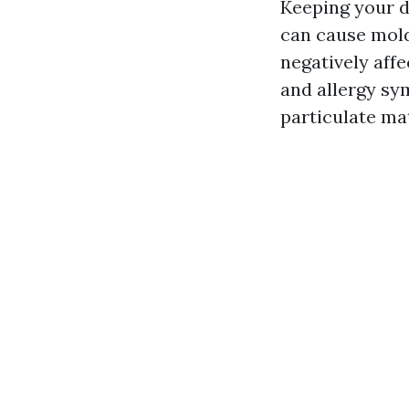
Keeping your d
can cause mold
negatively affe
and allergy sy
particulate mat