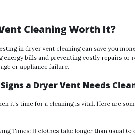
 Vent Cleaning Worth It?
vesting in dryer vent cleaning can save you mone
g energy bills and preventing costly repairs or
age or appliance failure.
Signs a Dryer Vent Needs Clea
en it's time for a cleaning is vital. Here are 
ing Times: If clothes take longer than usual to d