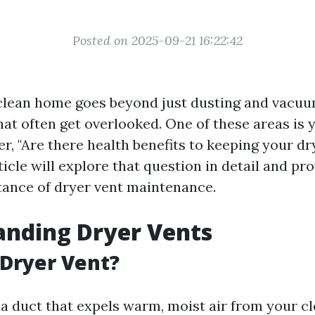
Posted on 2025-09-21 16:22:42
clean home goes beyond just dusting and vacuu
at often get overlooked. One of these areas is 
, "Are there health benefits to keeping your dr
ticle will explore that question in detail and pr
tance of dryer vent maintenance.
anding Dryer Vents
 Dryer Vent?
 a duct that expels warm, moist air from your c