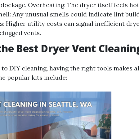
 blockage. Overheating: The dryer itself feels ho
ell: Any unusual smells could indicate lint buil
s: Higher utility costs can signal inefficient dr
clogged vents.
the Best Dryer Vent Cleanin
to DIY cleaning, having the right tools makes al
e popular kits include: