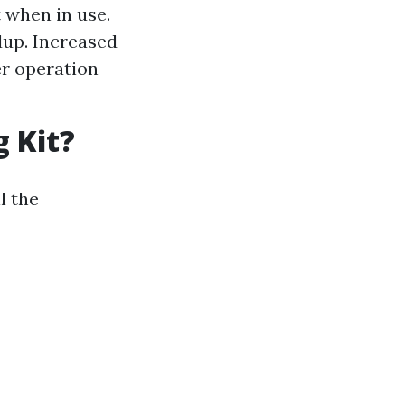
t when in use.
dup. Increased
yer operation
g Kit?
l the