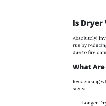
Is Dryer
Absolutely! In
run by reducin
due to fire dam
What Are 
Recognizing wh
signs:
Longer Dry