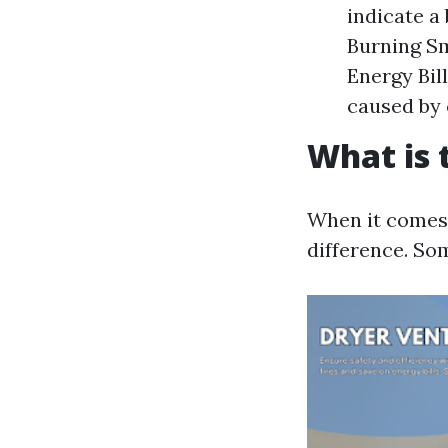
indicate a
Burning Sm
Energy Bill
caused by 
What is 
When it comes 
difference. Som