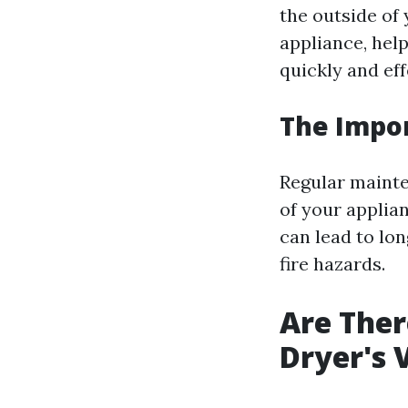
the outside of 
appliance, hel
quickly and eff
The Impo
Regular mainten
of your applian
can lead to lo
fire hazards.
Are Ther
Dryer's 