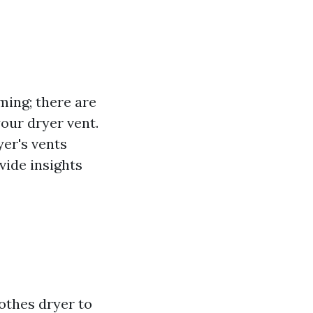
ming; there are
your dryer vent.
yer's vents
ovide insights
lothes dryer to