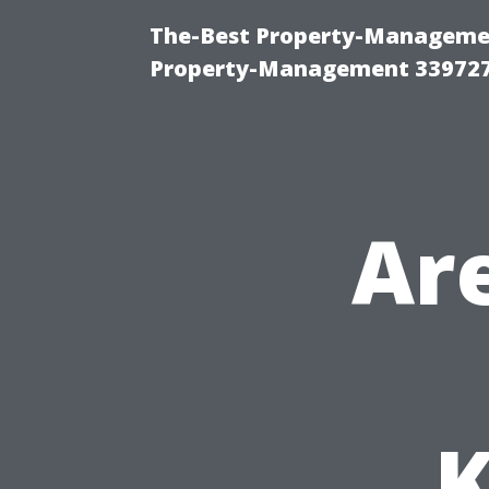
The-Best Property-Managemen
Property-Management 33972
Ar
K