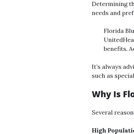
Determining th
needs and pref
Florida Bl
UnitedHeal
benefits. 
It’s always ad
such as special
Why Is Fl
Several reasons
High Populati