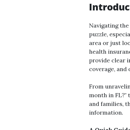
Introduc
Navigating the
puzzle, especia
area or just l
health insuranc
provide clear 
coverage, and o
From unravelin
month in FL?" t
and families, t
information.
A Quick Guide