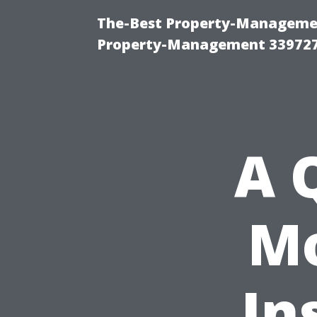
The-Best Property-Managemen
Property-Management 33972
A 
Mo
In