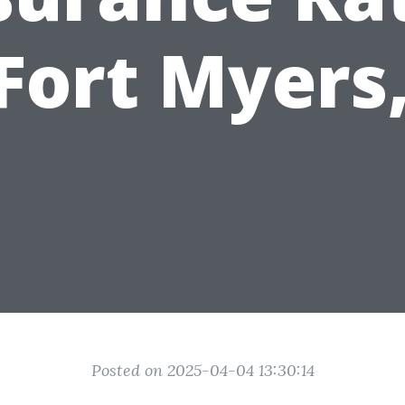
 Fort Myers,
Posted on 2025-04-04 13:30:14