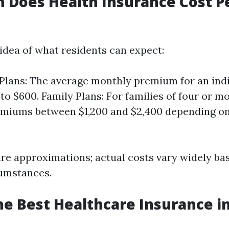
 Does Health Insurance Cost P
 idea of what residents can expect:
 Plans: The average monthly premium for an ind
to $600. Family Plans: For families of four or 
emiums between $1,200 and $2,400 depending o
are approximations; actual costs vary widely ba
cumstances.
he Best Healthcare Insurance in