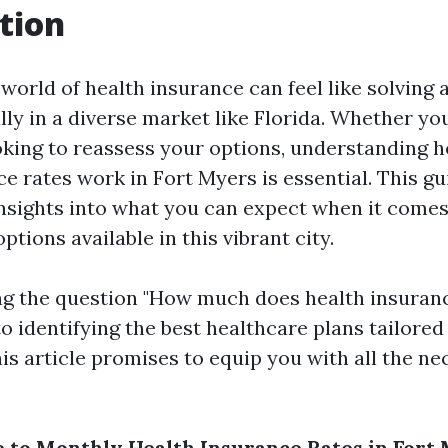
tion
 world of health insurance can feel like solving
lly in a diverse market like Florida. Whether yo
ooking to reassess your options, understanding
e rates work in Fort Myers is essential. This gu
insights into what you can expect when it comes
ptions available in this vibrant city.
g the question "How much does health insuranc
o identifying the best healthcare plans tailored 
his article promises to equip you with all the n
 to Monthly Health Insurance Rates in Fort 