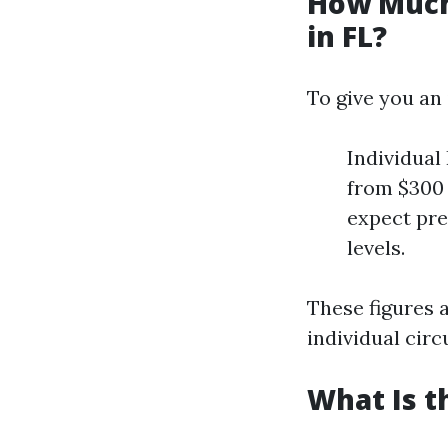
How Much
in FL?
To give you an
Individual
from $300 
expect pr
levels.
These figures 
individual cir
What Is t