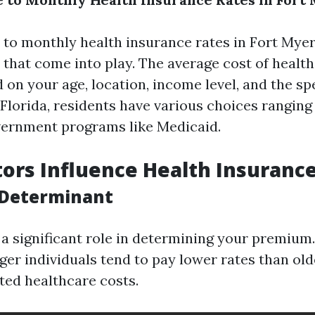
to monthly health insurance rates in Fort Myer
s that come into play. The average cost of healt
 on your age, location, income level, and the sp
 Florida, residents have various choices ranging
vernment programs like Medicaid.
ors Influence Health Insuranc
 Determinant
 a significant role in determining your premium
ger individuals tend to pay lower rates than old
ted healthcare costs.