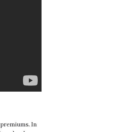
 premiums. In