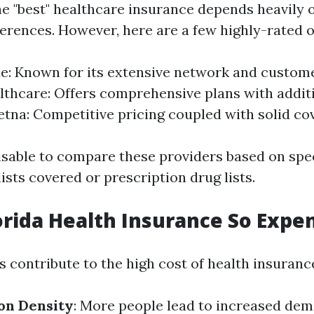
e "best" healthcare insurance depends heavily 
erences. However, here are a few highly-rated o
ue: Known for its extensive network and custome
thcare: Offers comprehensive plans with addit
Aetna: Competitive pricing coupled with solid co
visable to compare these providers based on spe
ists covered or prescription drug lists.
orida Health Insurance So Expe
 contribute to the high cost of health insurance
on Density
: More people lead to increased dem