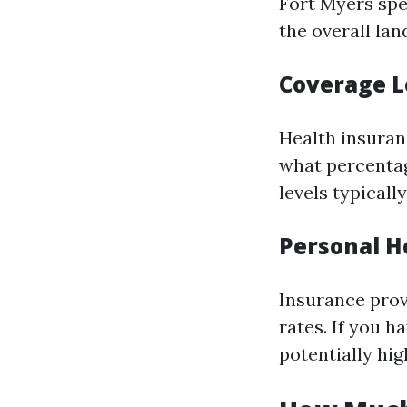
Fort Myers spe
the overall lan
Coverage L
Health insuranc
what percentag
levels typical
Personal H
Insurance prov
rates. If you h
potentially hig