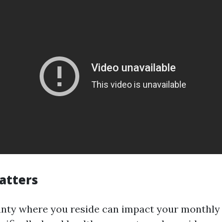
atters
unty where you reside can impact your monthly