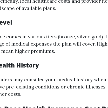
cifically, local healthcare costs and provider 
dscape of available plans.
evel
e comes in various tiers (bronze, silver, gold) t
e of medical expenses the plan will cover. Hig
ly mean higher premiums.
ealth History
iders may consider your medical history when 
ave pre-existing conditions or chronic illnesses,
her costs.