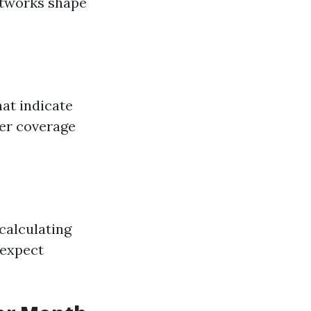
networks shape
hat indicate
her coverage
calculating
 expect