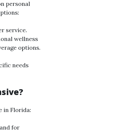
on personal
ptions:
r service.
ional wellness
verage options.
cific needs
nsive?
 in Florida:
and for