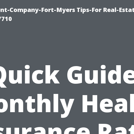
t-Company-Fort-Myers Tips-For Real-Esta
7710
Quick Guide
nthly Hea
surance Ra