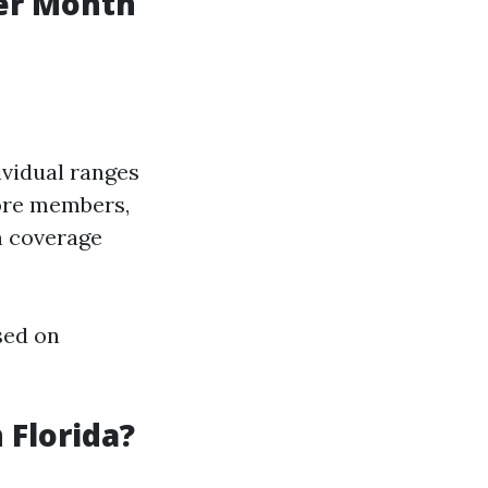
er Month
ividual ranges
more members,
n coverage
sed on
 Florida?