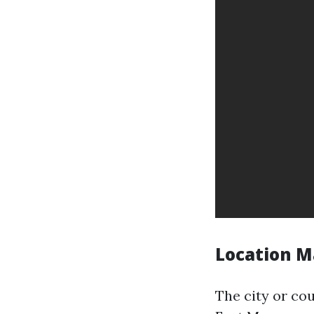
Location M
The city or co