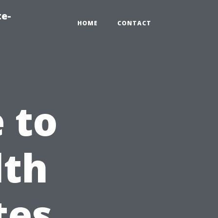
te-
HOME
CONTACT
 to
lth
tes