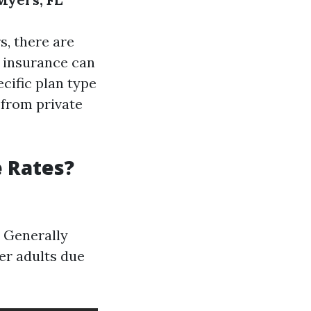
s, there are
h insurance can
ecific plan type
 from private
e Rates?
. Generally
er adults due