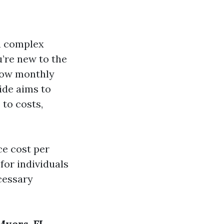
 a complex
u’re new to the
 how monthly
ide aims to
 to costs,
e cost per
for individuals
ecessary
Myers, FL