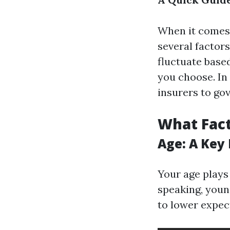
When it comes 
several factor
fluctuate based
you choose. In
insurers to go
What Fact
Age: A Key
Your age plays
speaking, youn
to lower expec